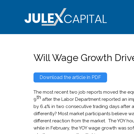
Skip
to
content
Will Wage Growth Drive
Download the article in PDF
The most recent two job reports moved the equ
th
9
after the Labor Department reported an impr
by 6.4% in two consecutive trading days after a
differently? Most market participants believe w
different reaction from the market. The YOY hou
while in February, the YOY wage growth was sof