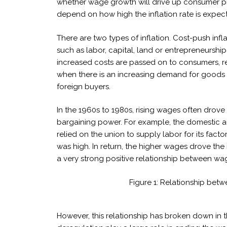
whether wage growth will drive up consumer pri
depend on how high the inflation rate is expec
There are two types of inflation. Cost-push infl
such as labor, capital, land or entrepreneursh
increased costs are passed on to consumers, resu
when there is an increasing demand for goods
foreign buyers.
In the 1960s to 1980s, rising wages often dro
bargaining power. For example, the domestic 
relied on the union to supply labor for its fa
was high. In return, the higher wages drove the 
a very strong positive relationship between w
Figure 1: Relationship bet
However, this relationship has broken down in t