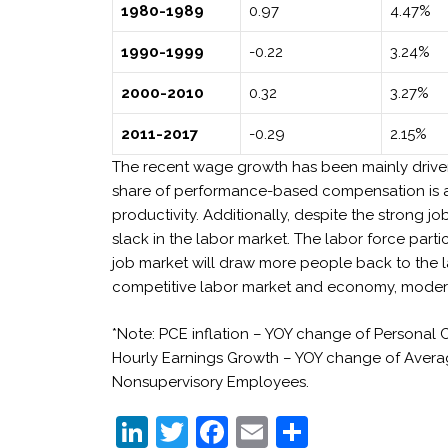
1980-1989
0.97
4.47%
1990-1999
-0.22
3.24%
2000-2010
0.32
3.27%
2011-2017
-0.29
2.15%
The recent wage growth has been mainly driven 
share of performance-based compensation is a
productivity. Additionally, despite the strong j
slack in the labor market. The labor force parti
job market will draw more people back to the l
competitive labor market and economy, moderat
*Note: PCE inflation – YOY change of Persona
Hourly Earnings Growth – YOY change of Averag
Nonsupervisory Employees.
Li
T
F
E
S