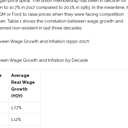
age/price spiral. The union membership has been in decline for
n to 10.7% in 2017 compared to 20.1% in 1983. In the meantime, i
 GM or Ford to raise prices when they were facing competition
gen. Table 1 shows the correlation between wage growth and
eemed non-existent in last three decades.
tween Wage Growth and Inflation (1990-2017)
etween Wage Growth and Inflation by Decade
e
Average
Real Wage
Growth
(YOY)
1.77%
1.12%