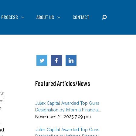
SEARCH
 PROCESS
ABOUT US
CONTACT
Featured Articles/News
rch
ed
Julex Capital Awarded Top Guns
e
Designation by Informa Financial
Intelligence in Q3 2025
November 21, 2025 7:09 pm
,
nd
Julex Capital Awarded Top Guns