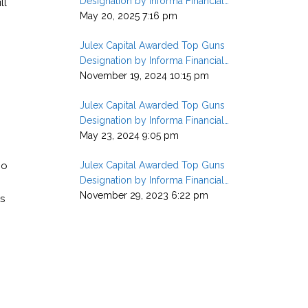
Designation by Informa Financial
ll
Intelligence in Q1 2025
May 20, 2025 7:16 pm
Julex Capital Awarded Top Guns
Designation by Informa Financial
Intelligence in Q3 2024
November 19, 2024 10:15 pm
Julex Capital Awarded Top Guns
Designation by Informa Financial
Intelligence in Q1 2024
May 23, 2024 9:05 pm
ho
Julex Capital Awarded Top Guns
Designation by Informa Financial
Intelligence in Q3 2023
November 29, 2023 6:22 pm
s