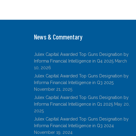
n
w
a
m
h
k
itt
c
ai
ar
e
er
e
l
e
dI
b
News & Commentary
n
o
o
Julex Capital Awarded Top Guns Designation by
k
Informa Financial Intelligence in Q4 2025
March
10, 2026
Julex Capital Awarded Top Guns Designation by
Informa Financial Intelligence in Q3 2025
November 21, 2025
Julex Capital Awarded Top Guns Designation by
Informa Financial Intelligence in Q1 2025
May 20,
2025
Julex Capital Awarded Top Guns Designation by
Informa Financial Intelligence in Q3 2024
November 19, 2024