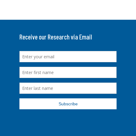
Receive our Research via Email