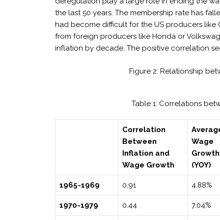
deregulation play a large role in ending the w
the last 50 years. The membership rate has falle
had become difficult for the US producers like
from foreign producers like Honda or Volkswa
inflation by decade. The positive correlation s
Figure 2: Relationship be
Table 1: Correlations b
Correlation
Averag
Between
Wage
Inflation and
Growth
Wage Growth
(YOY)
1965-1969
0.91
4.88%
1970-1979
0.44
7.04%