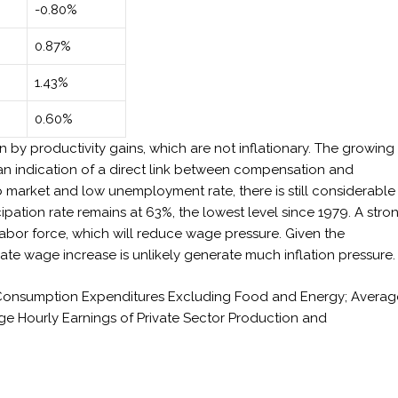
-0.80%
0.87%
1.43%
0.60%
by productivity gains, which are not inflationary. The growing
n indication of a direct link between compensation and
ob market and low unemployment rate, there is still considerable
cipation rate remains at 63%, the lowest level since 1979. A stro
abor force, which will reduce wage pressure. Given the
e wage increase is unlikely generate much inflation pressure.
l Consumption Expenditures Excluding Food and Energy; Averag
e Hourly Earnings of Private Sector Production and