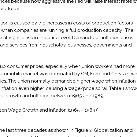
ces because how aggressive the Fed will raise interest rates wi
ted to be.
ation is caused by the increases in costs of production factors
ip when companies are running a full production capacity. The
lting in a rise in the price level. Demand-pull inflation arises
 and services from households, businesses, governments and
ve up consumer prices, especially when union workers had more
automobile market was dominated by GM, Ford and Chrysler, w
ctories. The union normally demanded higher wage when inflation
inflation even higher, causing a wage/price spiral. Table 1 show
age growth and inflation between 1965 and 1989.
ween Wage Growth and Inflation (1965 – 1989)*
he last three decades as shown in Figure 2. Globalization and