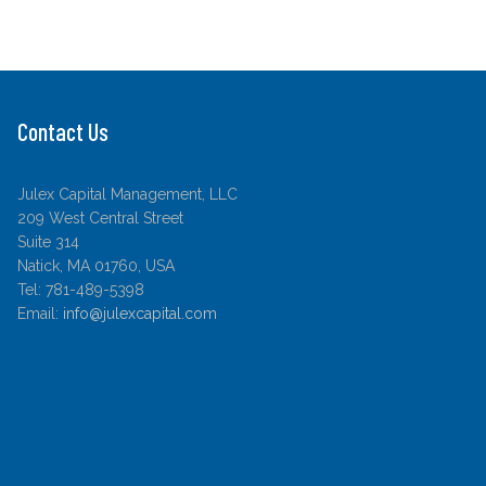
Contact Us
Julex Capital Management, LLC
209 West Central Street
Suite 314
Natick, MA 01760, USA
Tel: 781-489-5398
Email:
info@julexcapital.com