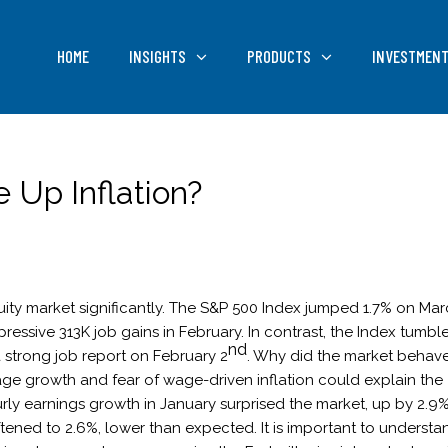
HOME
INSIGHTS
PRODUCTS
INVESTMENT
 Up Inflation?
ity market significantly. The S&P 500 Index jumped 1.7% on Ma
essive 313K job gains in February. In contrast, the Index tumbl
nd
 strong job report on February 2
. Why did the market behav
age growth and fear of wage-driven inflation could explain the
rly earnings growth in January surprised the market, up by 2.9%
tened to 2.6%, lower than expected. It is important to understa