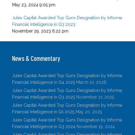
May 23, 2024 9:05 pm
Julex Capital Awarded Top Guns Designation by Informa
Financial Intelligence in Q3 2023
November 29, 2023 6:22 pm
News & Commentary
Julex Capital Awarded Top Guns Designation by Informa
Financial Intelligence in Q4 2025
March 10, 2026
Julex Capital Awarded Top Guns Designation by Informa
Financial Intelligence in Q3 2025
November 21, 2025
Julex Capital Awarded Top Guns Designation by Informa
Financial Intelligence in Q1 2025
May 20, 2025
Julex Capital Awarded Top Guns Designation by Informa
Financial Intelligence in Q3 2024
November 19, 2024
Julex Capital Awarded Top Guns Designation by Informa