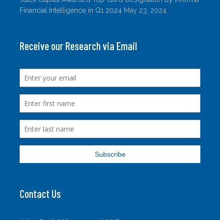
Financial Intelligence in Q1 2024
May 23, 2024
Receive our Research via Email
Contact Us