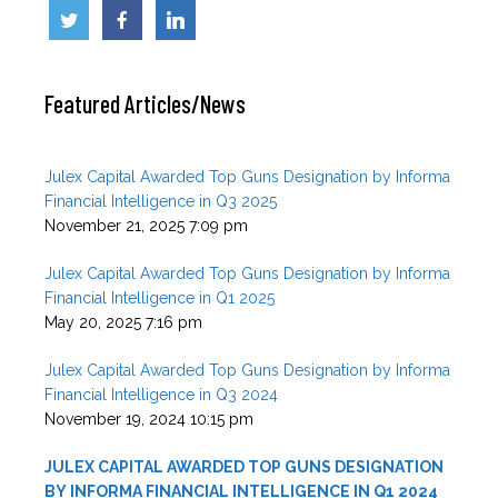
n
o
o
k
Featured Articles/News
Julex Capital Awarded Top Guns Designation by Informa
Financial Intelligence in Q3 2025
November 21, 2025 7:09 pm
Julex Capital Awarded Top Guns Designation by Informa
Financial Intelligence in Q1 2025
May 20, 2025 7:16 pm
Julex Capital Awarded Top Guns Designation by Informa
Financial Intelligence in Q3 2024
November 19, 2024 10:15 pm
JULEX CAPITAL AWARDED TOP GUNS DESIGNATION
BY INFORMA FINANCIAL INTELLIGENCE IN Q1 2024