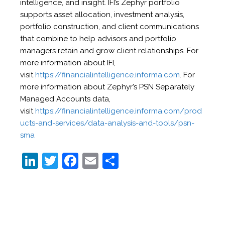
intelligence, and insight. IFI’s Zephyr portfolio
supports asset allocation, investment analysis,
portfolio construction, and client communications
that combine to help advisors and portfolio
managers retain and grow client relationships. For
more information about IFI,
visit
https://financialintelligence.informa.com
. For
more information about Zephyr’s PSN Separately
Managed Accounts data,
visit
https://financialintelligence.informa.com/prod
ucts-and-services/data-analysis-and-tools/psn-
sma
Li
T
F
E
S
n
w
a
m
h
k
itt
c
ai
ar
e
er
e
l
e
dI
b