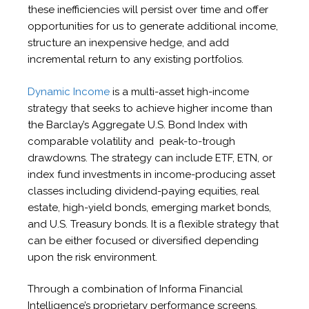
these inefficiencies will persist over time and offer
opportunities for us to generate additional income,
structure an inexpensive hedge, and add
incremental return to any existing portfolios.
Dynamic Income
is a multi-asset high-income
strategy that seeks to achieve higher income than
the Barclay’s Aggregate U.S. Bond Index with
comparable volatility and peak-to-trough
drawdowns. The strategy can include ETF, ETN, or
index fund investments in income-producing asset
classes including dividend-paying equities, real
estate, high-yield bonds, emerging market bonds,
and U.S. Treasury bonds. It is a flexible strategy that
can be either focused or diversified depending
upon the risk environment.
Through a combination of Informa Financial
Intelligence’s proprietary performance screens,