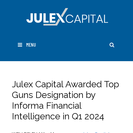
Skip
to
content
SEARC
MENU
Julex Capital Awarded Top
Guns Designation by
Informa Financial
Intelligence in Q1 2024