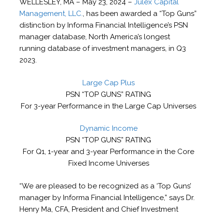
WELLESLEY, MA – May 23, 2024 –
Julex Capital
Management, LLC.
, has been awarded a “Top Guns”
distinction by Informa Financial Intelligence’s PSN
manager database, North America’s longest
running database of investment managers, in Q3
2023.
Large Cap Plus
PSN “TOP GUNS” RATING
For 3-year Performance in the Large Cap Universes
Dynamic Income
PSN “TOP GUNS” RATING
For Q1, 1-year and 3-year Performance in the Core
Fixed Income Universes
“We are pleased to be recognized as a ‘Top Guns’
manager by Informa Financial Intelligence,” says Dr.
Henry Ma, CFA, President and Chief Investment