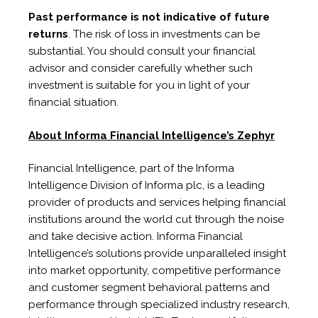
Past performance is not indicative of future
returns
. The risk of loss in investments can be
substantial. You should consult your financial
advisor and consider carefully whether such
investment is suitable for you in light of your
financial situation.
About Informa Financial Intelligence’s Zephyr
Financial Intelligence, part of the Informa
Intelligence Division of Informa plc, is a leading
provider of products and services helping financial
institutions around the world cut through the noise
and take decisive action. Informa Financial
Intelligence’s solutions provide unparalleled insight
into market opportunity, competitive performance
and customer segment behavioral patterns and
performance through specialized industry research,