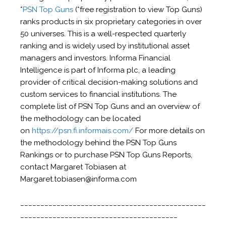
*
PSN Top Guns
(*free registration to view Top Guns)
ranks products in six proprietary categories in over
50 universes. This is a well-respected quarterly
ranking and is widely used by institutional asset
managers and investors. Informa Financial
Intelligence is part of Informa plc, a leading
provider of critical decision-making solutions and
custom services to financial institutions. The
complete list of PSN Top Guns and an overview of
the methodology can be located
on
https://psn.fi.informais.com/
For more details on
the methodology behind the PSN Top Guns
Rankings or to purchase PSN Top Guns Reports,
contact Margaret Tobiasen at
Margaret.tobiasen@informa.com
______________________________________________
_______________________________________