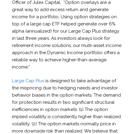
Officer of Julex Capital, “Option overlays are a
great way to add excess return and generate
income for a portfolio. Using option strategies on
top of a large cap ETF helped generate over 6%
alpha (annualized) for our Large Cap Plus strategy
in last three years. As investors always look for
retirement income solutions, our multi-asset income
approach in the Dynamic Income portfolio offers a
reliable way to achieve higher-than-average
income.”
Large Cap Plus
is designed to take advantage of
the mispricing due to hedging needs and investor
behavior biases in the option markets. The demand
for protection results in two significant structural
inefficiencies in option markets: (1) The option
implied volatility is consistently higher than realized
volatility; (2) The option markets normally price in
more downside risk than realized. We believe that